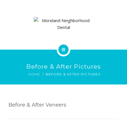
OUR TEAM
CONTACT
PAY MY BILL
FORMS
HOME
FAQS
Before & After Pictures
SERVICES
HOME
BEFORE & AFTER PICTURES
PRE & POST PICTURES
OUR TEAM
CONTACT
Before & After Veneers
PAY MY BILL
FORMS