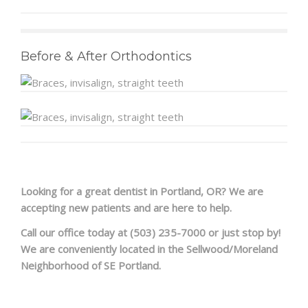
FAQS
Before & After Orthodontics
PRE & POST PICTURES
Looking for a great dentist in Portland, OR? We are
accepting new patients and are here to help.
Call our office today at (503) 235-7000 or just stop by!
We are conveniently located in the Sellwood/Moreland
Neighborhood of SE Portland.