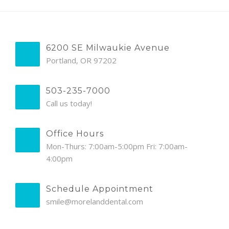
6200 SE Milwaukie Avenue
Portland, OR 97202
503-235-7000
Call us today!
Office Hours
Mon-Thurs: 7:00am-5:00pm Fri: 7:00am-
4:00pm
Schedule Appointment
smile@morelanddental.com