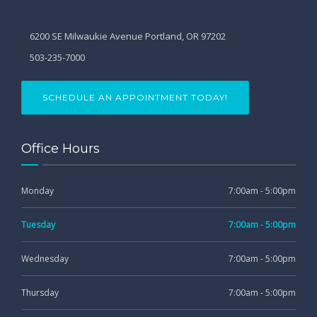
6200 SE Milwaukie Avenue Portland, OR 97202
503-235-7000
SCHEDULE AN APPOINTMENT TODAY!
Office Hours
Monday
7:00am - 5:00pm
Tuesday
7:00am - 5:00pm
Wednesday
7:00am - 5:00pm
Thursday
7:00am - 5:00pm