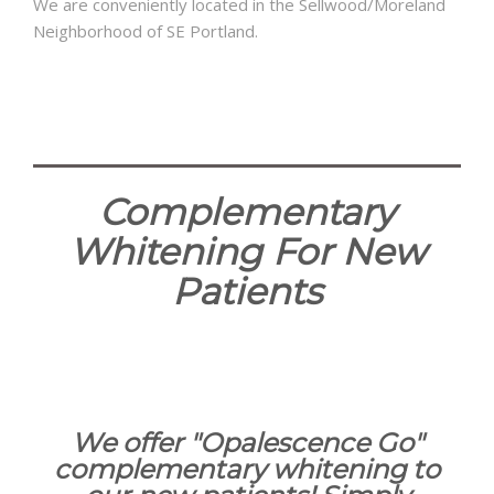
We are conveniently located in the Sellwood/Moreland
Neighborhood of SE Portland.
Complementary
Whitening For New
Patients
We offer "Opalescence Go"
complementary whitening to