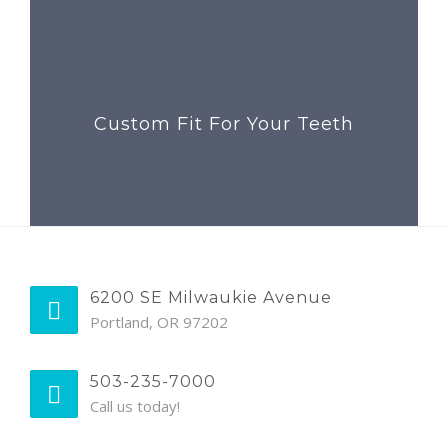
Custom Fit For Your Teeth
6200 SE Milwaukie Avenue
Portland, OR 97202
503-235-7000
Call us today!