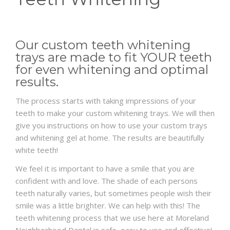
FAQS
Our custom teeth whitening
PRE & POST PICTURES
trays are made to fit YOUR teeth
for even whitening and optimal
results.
The process starts with taking impressions of your
teeth to make your custom whitening trays. We will then
give you instructions on how to use your custom trays
and whitening gel at home. The results are beautifully
white teeth!
We feel it is important to have a smile that you are
confident with and love. The shade of each persons
teeth naturally varies, but sometimes people wish their
smile was a little brighter. We can help with this! The
teeth whitening process that we use here at Moreland