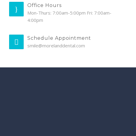
Office Hours
Mon-Thurs: 7:00am-5:00pm Fri: 7:00am-
4:00pm
Schedule Appointment
smile@morelanddental.com