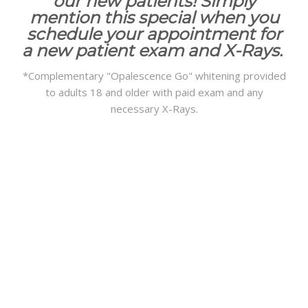
our new patients! Simply
mention this special when you
schedule your appointment for
a new patient exam and X-Rays.
*Complementary "Opalescence Go" whitening provided
to adults 18 and older with paid exam and any
necessary X-Rays.