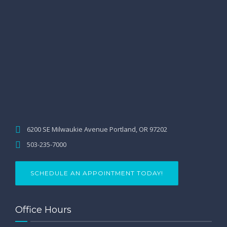
6200 SE Milwaukie Avenue Portland, OR 97202
503-235-7000
SCHEDULE AN APPOINTMENT TODAY!
Office Hours