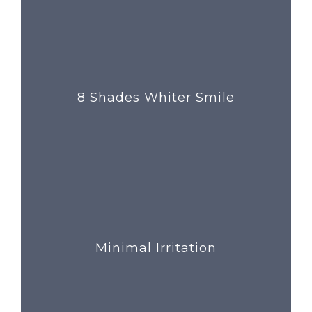
8 Shades Whiter Smile
Minimal Irritation