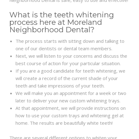
Neighborhood Dental is safe, easy to use and effective!
What is the teeth whitening
process here at Moreland
Neighborhood Dental?
The process starts with sitting down and talking to
one of our dentists or dental team members.
Next, we will listen to your concerns and discuss the
best course of action for your particular situation.
If you are a good candidate for teeth whitening, we
will create a record of the current shade of your
teeth and take impressions of your teeth.
We will make you an appointment for a week or two
later to deliver your new custom whitening trays.
At that appointment, we will provide instructions on
how to use your custom trays and whitening gel at
home. The results are beautifully white teeth!
There are several different options to whiten your