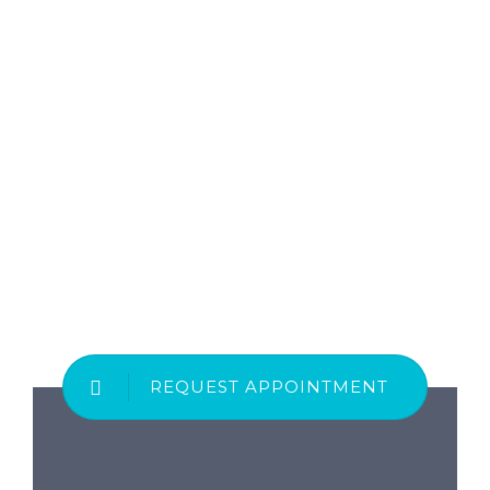
REQUEST APPOINTMENT