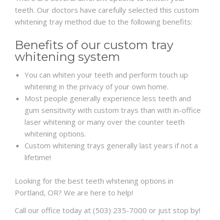
teeth. Our doctors have carefully selected this custom
whitening tray method due to the following benefits:
Benefits of our custom tray
whitening system
You can whiten your teeth and perform touch up
whitening in the privacy of your own home.
Most people generally experience less teeth and
gum sensitivity with custom trays than with in-office
laser whitening or many over the counter teeth
whitening options.
Custom whitening trays generally last years if not a
lifetime!
Looking for the best teeth whitening options in
Portland, OR? We are here to help!
Call our office today at (503) 235-7000 or just stop by!