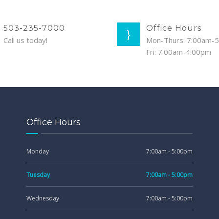
503-235-7000
Office Hours
Call us today!
Mon-Thurs: 7:00am-
Fri: 7:00am-4:00pm
Office Hours
Monday
7:00am - 5:00pm
Tuesday
7:00am - 5:00pm
Wednesday
7:00am - 5:00pm