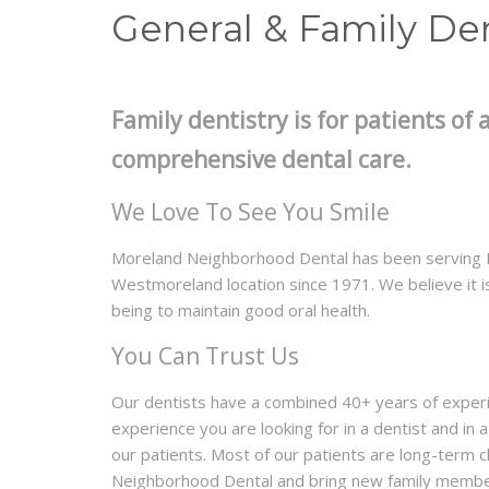
General & Family Den
Family dentistry is for patients of a
comprehensive dental care.
We Love To See You Smile
Moreland Neighborhood Dental has been serving P
Westmoreland location since 1971. We believe it is
being to maintain good oral health.
You Can Trust Us
Our dentists have a combined 40+ years of exper
experience you are looking for in a dentist and in
our patients. Most of our patients are long-term 
Neighborhood Dental and bring new family member