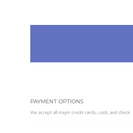
PAYMENT OPTIONS
We accept all major credit cards, cash, and check.