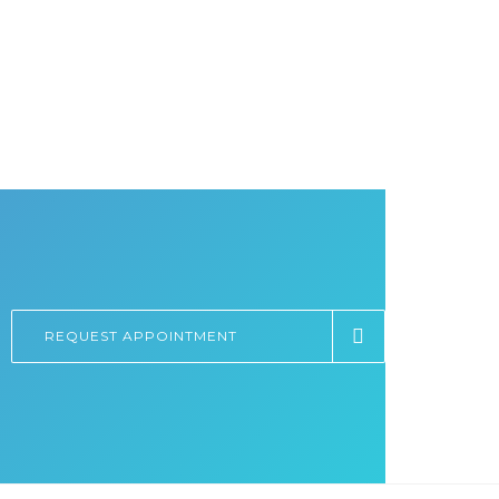
REQUEST APPOINTMENT