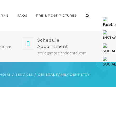
ORMS
FAQS
PRE & POST PICTURES
Schedule
5:00pm
Appointment
smile@morelanddental.com
HOME
SERVICES
GENERAL FAMILY DENTISTRY