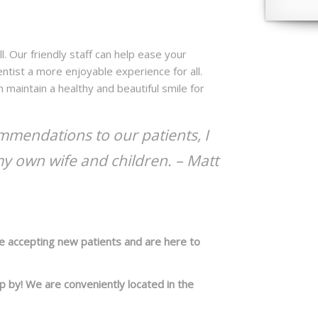
l. Our friendly staff can help ease your
entist a more enjoyable experience for all.
 maintain a healthy and beautiful smile for
mendations to our patients, I
my own wife and children. –
Matt
re accepting new patients and are here to
op by! We are conveniently located in the