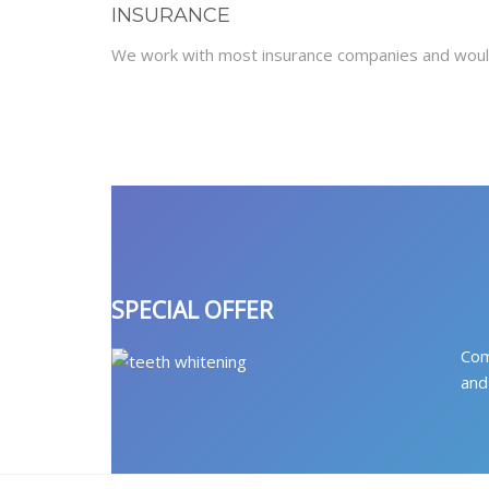
INSURANCE
We work with most insurance companies and would
SPECIAL OFFER
Com
and