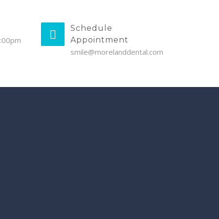
Schedule
5:00pm
Appointment
smile@morelanddental.com