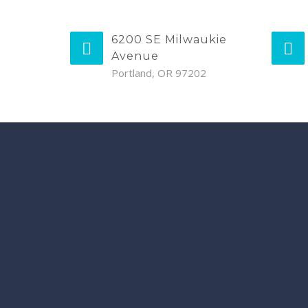
6200 SE Milwaukie
Avenue
Portland, OR 97202