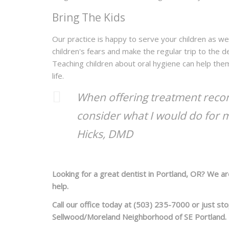
Bring The Kids
Our practice is happy to serve your children as wel
children's fears and make the regular trip to the d
Teaching children about oral hygiene can help them
life.
When offering treatment recom
consider what I would do for 
Hicks, DMD
Looking for a great dentist in Portland, OR? We a
help.
Call our office today at (503) 235-7000 or just st
Sellwood/Moreland Neighborhood of SE Portland.