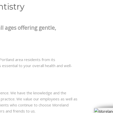
tistry
ll ages offering gentle,
ortland area residents from its
 essential to your overall health and well-
ience. We have the knowledge and the
 a practice. We value our employees as well as
clients who continue to choose Moreland
s and friends to us.