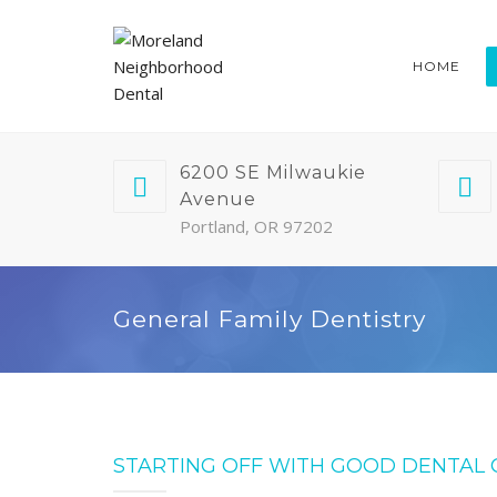
HOME
6200 SE Milwaukie
Avenue
Portland, OR 97202
General Family Dentistry
STARTING OFF WITH GOOD DENTAL 