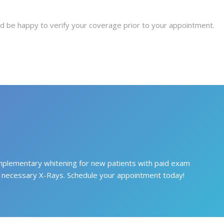
 be happy to verify your coverage prior to your appointment.
plementary whitening for new patients with paid exam
 necessary X-Rays. Schedule your appointment today!