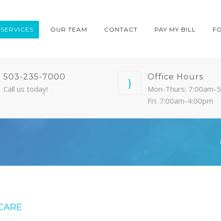
SERVICES
OUR TEAM
CONTACT
PAY MY BILL
F
503-235-7000
Office Hours
Call us today!
Mon-Thurs: 7:00am-
Fri: 7:00am-4:00pm
CARE