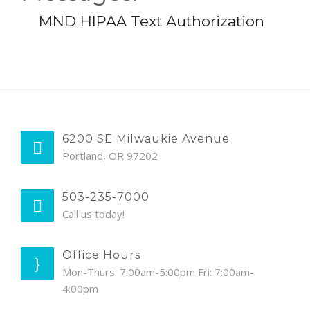
MND HIPAA Text Authorization
6200 SE Milwaukie Avenue
Portland, OR 97202
503-235-7000
Call us today!
Office Hours
Mon-Thurs: 7:00am-5:00pm Fri: 7:00am-
4:00pm