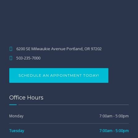
6200 SE Milwaukie Avenue Portland, OR 97202
503-235-7000
SCHEDULE AN APPOINTMENT TODAY!
Office Hours
Monday
7:00am - 5:00pm
Tuesday
7:00am - 5:00pm