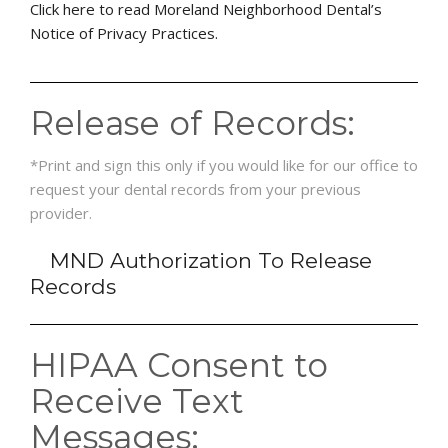
Click here to read Moreland Neighborhood Dental’s
Notice of Privacy Practices.
Release of Records:
*Print and sign this only if you would like for our office to
request your dental records from your previous
provider.
MND Authorization To Release
Records
HIPAA Consent to
Receive Text
Messages: