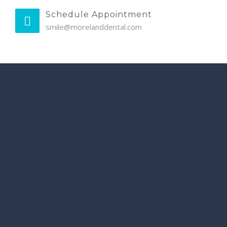
Schedule Appointment
smile@morelanddental.com