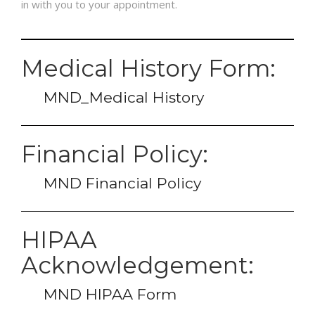
in with you to your appointment.
FAQS
Medical History Form:
PRE & POST PICTURES
MND_Medical History
Financial Policy:
MND Financial Policy
HIPAA
Acknowledgement:
MND HIPAA Form